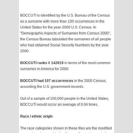
BOCCUTI is identified by the U.S. Bureau of the Census
as a surname with more than 100 occurrences in the
United States for the year-2000 U.S. Census. In
"Demographic Aspects of Surnames from Census 2000",
the Census Bureau tabulated the surnames of all people
who had obtained Social Security Numbers by the year
2000.
BOCCUTI ranks # 142819
in terms of the most common
surnames in America for 2000.
BOCCUTI had 107 occurrences
in the 2000 Census,
according the U.S. government records.
Out of a sample of 100,000 people in the United States,
BOCCUTI would occur an average of 0.04 times.
Race / ethnic origin
The race categories shown in these files are the modified