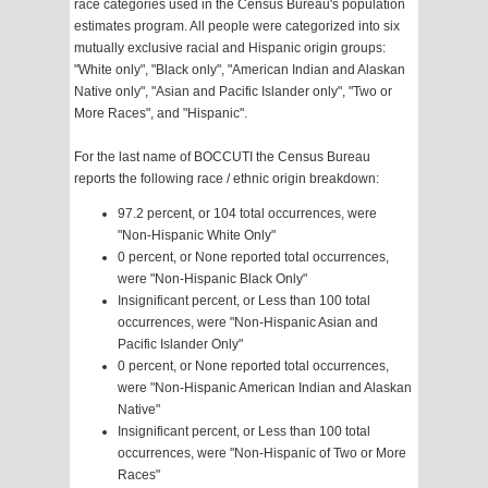
race categories used in the Census Bureau's population
estimates program. All people were categorized into six
mutually exclusive racial and Hispanic origin groups:
"White only", "Black only", "American Indian and Alaskan
Native only", "Asian and Pacific Islander only", "Two or
More Races", and "Hispanic".
For the last name of BOCCUTI the Census Bureau
reports the following race / ethnic origin breakdown:
97.2 percent, or 104 total occurrences, were
"Non-Hispanic White Only"
0 percent, or None reported total occurrences,
were "Non-Hispanic Black Only"
Insignificant percent, or Less than 100 total
occurrences, were "Non-Hispanic Asian and
Pacific Islander Only"
0 percent, or None reported total occurrences,
were "Non-Hispanic American Indian and Alaskan
Native"
Insignificant percent, or Less than 100 total
occurrences, were "Non-Hispanic of Two or More
Races"