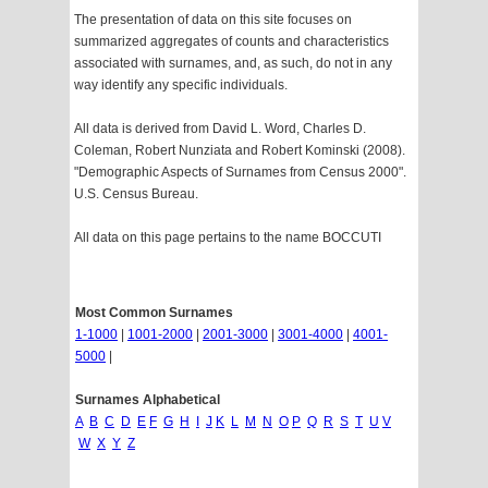
The presentation of data on this site focuses on
summarized aggregates of counts and characteristics
associated with surnames, and, as such, do not in any
way identify any specific individuals.
All data is derived from David L. Word, Charles D.
Coleman, Robert Nunziata and Robert Kominski (2008).
"Demographic Aspects of Surnames from Census 2000".
U.S. Census Bureau.
All data on this page pertains to the name BOCCUTI
Most Common Surnames
1-1000
|
1001-2000
|
2001-3000
|
3001-4000
|
4001-
5000
|
Surnames Alphabetical
A
B
C
D
E
F
G
H
I
J
K
L
M
N
O
P
Q
R
S
T
U
V
W
X
Y
Z