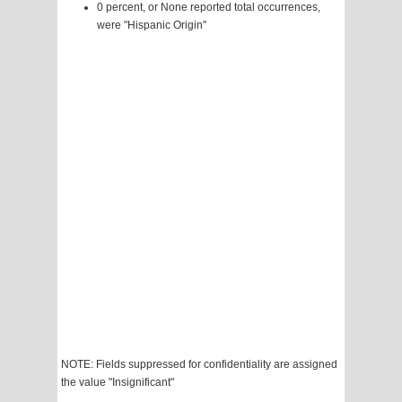
0 percent, or None reported total occurrences,
were "Hispanic Origin"
NOTE: Fields suppressed for confidentiality are assigned
the value "Insignificant"