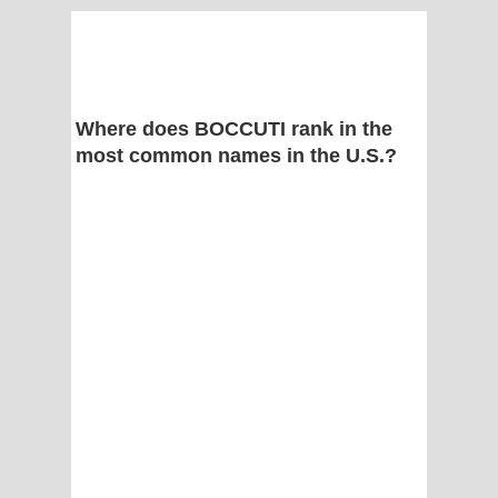
Where does BOCCUTI rank in the
most common names in the U.S.?