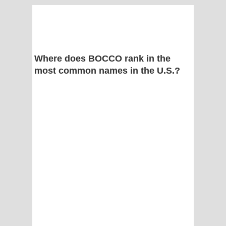
Where does BOCCO rank in the
most common names in the U.S.?