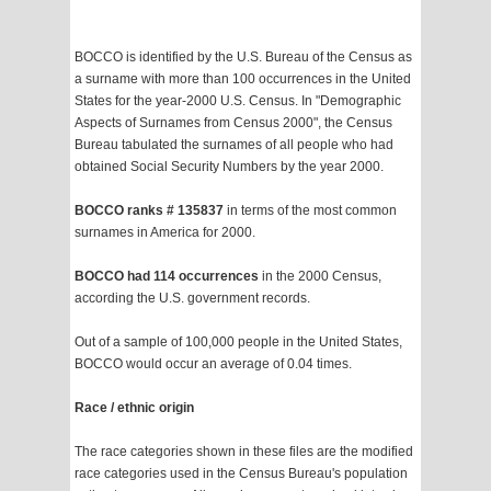
BOCCO is identified by the U.S. Bureau of the Census as
a surname with more than 100 occurrences in the United
States for the year-2000 U.S. Census. In "Demographic
Aspects of Surnames from Census 2000", the Census
Bureau tabulated the surnames of all people who had
obtained Social Security Numbers by the year 2000.
BOCCO ranks # 135837
in terms of the most common
surnames in America for 2000.
BOCCO had 114 occurrences
in the 2000 Census,
according the U.S. government records.
Out of a sample of 100,000 people in the United States,
BOCCO would occur an average of 0.04 times.
Race / ethnic origin
The race categories shown in these files are the modified
race categories used in the Census Bureau's population