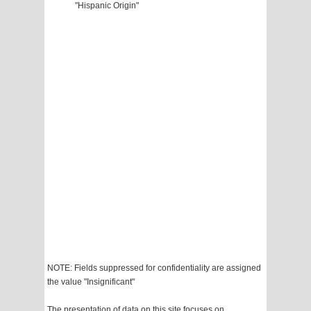
"Hispanic Origin"
NOTE: Fields suppressed for confidentiality are assigned
the value "Insignificant"
The presentation of data on this site focuses on