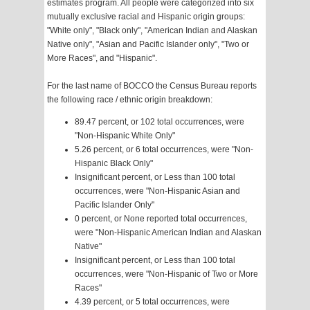
estimates program. All people were categorized into six
mutually exclusive racial and Hispanic origin groups:
"White only", "Black only", "American Indian and Alaskan
Native only", "Asian and Pacific Islander only", "Two or
More Races", and "Hispanic".
For the last name of BOCCO the Census Bureau reports
the following race / ethnic origin breakdown:
89.47 percent, or 102 total occurrences, were
"Non-Hispanic White Only"
5.26 percent, or 6 total occurrences, were "Non-
Hispanic Black Only"
Insignificant percent, or Less than 100 total
occurrences, were "Non-Hispanic Asian and
Pacific Islander Only"
0 percent, or None reported total occurrences,
were "Non-Hispanic American Indian and Alaskan
Native"
Insignificant percent, or Less than 100 total
occurrences, were "Non-Hispanic of Two or More
Races"
4.39 percent, or 5 total occurrences, were