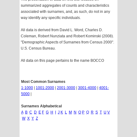
summarized aggregates of counts and characteristics
associated with surnames, and, as such, do not in any
way identify any specific individuals.
All data is derived from David L. Word, Charles D.
Coleman, Robert Nunziata and Robert Kominski (2008).
"Demographic Aspects of Surnames from Census 2000".
U.S. Census Bureau.
All data on this page pertains to the name BOCCO
Most Common Surnames
1-1000
|
1001-2000
|
2001-3000
|
3001-4000
|
4001-
5000
|
Surnames Alphabetical
A
B
C
D
E
F
G
H
I
J
K
L
M
N
O
P
Q
R
S
T
U
V
W
X
Y
Z