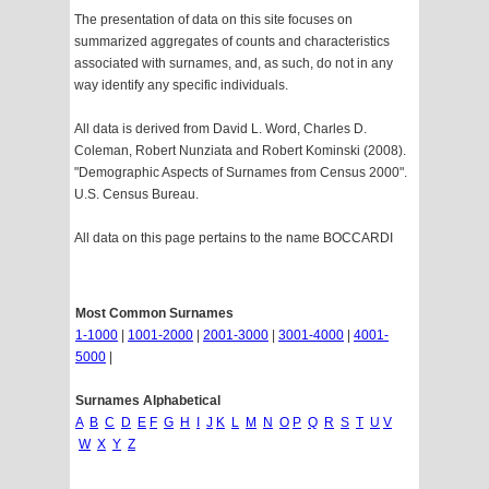
The presentation of data on this site focuses on
summarized aggregates of counts and characteristics
associated with surnames, and, as such, do not in any
way identify any specific individuals.
All data is derived from David L. Word, Charles D.
Coleman, Robert Nunziata and Robert Kominski (2008).
"Demographic Aspects of Surnames from Census 2000".
U.S. Census Bureau.
All data on this page pertains to the name BOCCARDI
Most Common Surnames
1-1000
|
1001-2000
|
2001-3000
|
3001-4000
|
4001-
5000
|
Surnames Alphabetical
A
B
C
D
E
F
G
H
I
J
K
L
M
N
O
P
Q
R
S
T
U
V
W
X
Y
Z