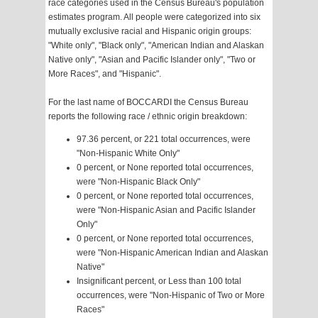
race categories used in the Census Bureau's population
estimates program. All people were categorized into six
mutually exclusive racial and Hispanic origin groups:
"White only", "Black only", "American Indian and Alaskan
Native only", "Asian and Pacific Islander only", "Two or
More Races", and "Hispanic".
For the last name of BOCCARDI the Census Bureau
reports the following race / ethnic origin breakdown:
97.36 percent, or 221 total occurrences, were
"Non-Hispanic White Only"
0 percent, or None reported total occurrences,
were "Non-Hispanic Black Only"
0 percent, or None reported total occurrences,
were "Non-Hispanic Asian and Pacific Islander
Only"
0 percent, or None reported total occurrences,
were "Non-Hispanic American Indian and Alaskan
Native"
Insignificant percent, or Less than 100 total
occurrences, were "Non-Hispanic of Two or More
Races"