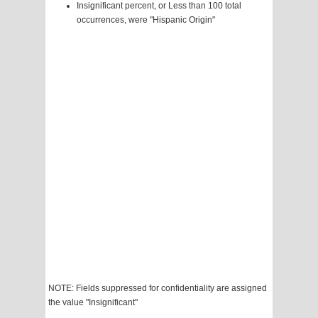
Insignificant percent, or Less than 100 total
occurrences, were "Hispanic Origin"
NOTE: Fields suppressed for confidentiality are assigned
the value "Insignificant"