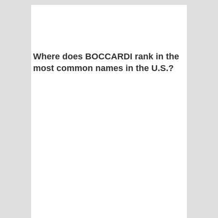
Where does BOCCARDI rank in the
most common names in the U.S.?