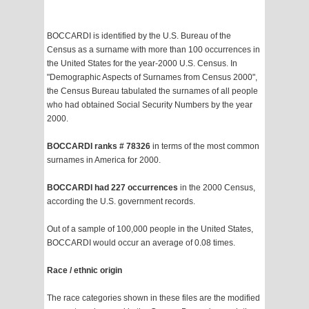
BOCCARDI is identified by the U.S. Bureau of the
Census as a surname with more than 100 occurrences in
the United States for the year-2000 U.S. Census. In
"Demographic Aspects of Surnames from Census 2000",
the Census Bureau tabulated the surnames of all people
who had obtained Social Security Numbers by the year
2000.
BOCCARDI ranks # 78326
in terms of the most common
surnames in America for 2000.
BOCCARDI had 227 occurrences
in the 2000 Census,
according the U.S. government records.
Out of a sample of 100,000 people in the United States,
BOCCARDI would occur an average of 0.08 times.
Race / ethnic origin
The race categories shown in these files are the modified