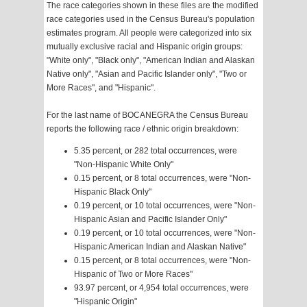
The race categories shown in these files are the modified
race categories used in the Census Bureau's population
estimates program. All people were categorized into six
mutually exclusive racial and Hispanic origin groups:
"White only", "Black only", "American Indian and Alaskan
Native only", "Asian and Pacific Islander only", "Two or
More Races", and "Hispanic".
For the last name of BOCANEGRA the Census Bureau
reports the following race / ethnic origin breakdown:
5.35 percent, or 282 total occurrences, were
"Non-Hispanic White Only"
0.15 percent, or 8 total occurrences, were "Non-
Hispanic Black Only"
0.19 percent, or 10 total occurrences, were "Non-
Hispanic Asian and Pacific Islander Only"
0.19 percent, or 10 total occurrences, were "Non-
Hispanic American Indian and Alaskan Native"
0.15 percent, or 8 total occurrences, were "Non-
Hispanic of Two or More Races"
93.97 percent, or 4,954 total occurrences, were
"Hispanic Origin"