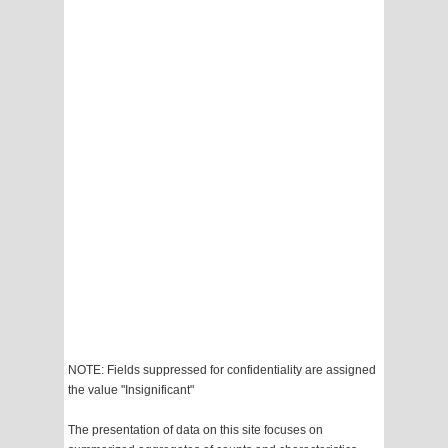
NOTE: Fields suppressed for confidentiality are assigned
the value "Insignificant"
The presentation of data on this site focuses on