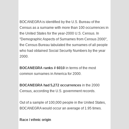
BOCANEGRA is identified by the U.S. Bureau of the
Census as a surname with more than 100 occurrences in
the United States for the year-2000 U.S. Census. In
"Demographic Aspects of Surnames from Census 2000",
the Census Bureau tabulated the surnames of all people
who had obtained Social Security Numbers by the year
2000.
BOCANEGRA ranks # 6010
in terms of the most
common surnames in America for 2000.
BOCANEGRA had 5,272 occurrences
in the 2000
Census, according the U.S. government records.
Out of a sample of 100,000 people in the United States,
BOCANEGRA would occur an average of 1.95 times.
Race / ethnic origin