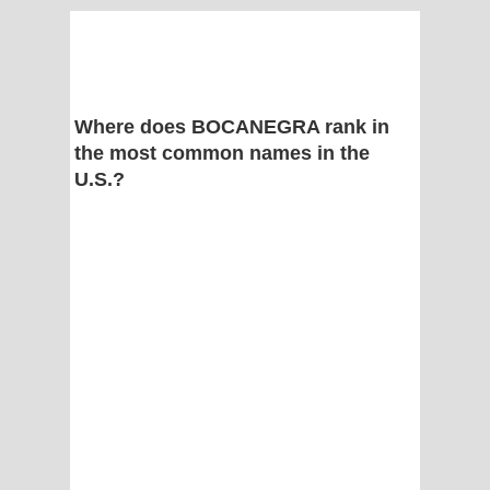
Where does BOCANEGRA rank in
the most common names in the
U.S.?