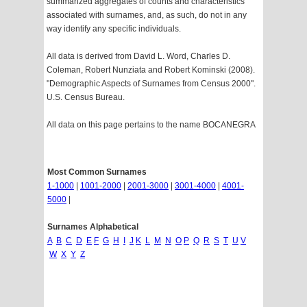
summarized aggregates of counts and characteristics
associated with surnames, and, as such, do not in any
way identify any specific individuals.
All data is derived from David L. Word, Charles D.
Coleman, Robert Nunziata and Robert Kominski (2008).
"Demographic Aspects of Surnames from Census 2000".
U.S. Census Bureau.
All data on this page pertains to the name BOCANEGRA
Most Common Surnames
1-1000
|
1001-2000
|
2001-3000
|
3001-4000
|
4001-
5000
|
Surnames Alphabetical
A
B
C
D
E
F
G
H
I
J
K
L
M
N
O
P
Q
R
S
T
U
V
W
X
Y
Z