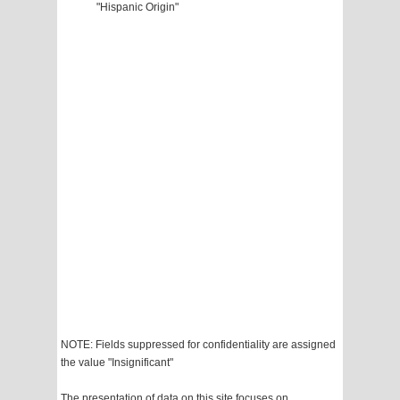
"Hispanic Origin"
NOTE: Fields suppressed for confidentiality are assigned
the value "Insignificant"
The presentation of data on this site focuses on