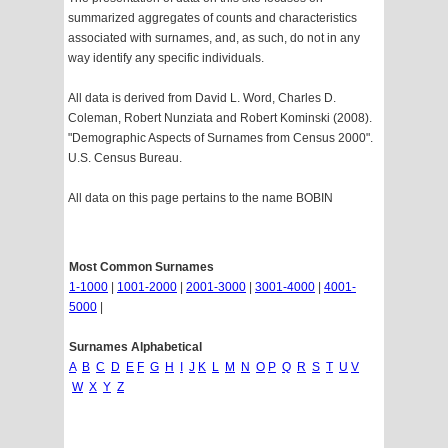
summarized aggregates of counts and characteristics
associated with surnames, and, as such, do not in any
way identify any specific individuals.
All data is derived from David L. Word, Charles D.
Coleman, Robert Nunziata and Robert Kominski (2008).
"Demographic Aspects of Surnames from Census 2000".
U.S. Census Bureau.
All data on this page pertains to the name BOBIN
Most Common Surnames
1-1000
|
1001-2000
|
2001-3000
|
3001-4000
|
4001-
5000
|
Surnames Alphabetical
A
B
C
D
E
F
G
H
I
J
K
L
M
N
O
P
Q
R
S
T
U
V
W
X
Y
Z