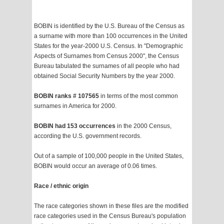
BOBIN is identified by the U.S. Bureau of the Census as
a surname with more than 100 occurrences in the United
States for the year-2000 U.S. Census. In "Demographic
Aspects of Surnames from Census 2000", the Census
Bureau tabulated the surnames of all people who had
obtained Social Security Numbers by the year 2000.
BOBIN ranks # 107565
in terms of the most common
surnames in America for 2000.
BOBIN had 153 occurrences
in the 2000 Census,
according the U.S. government records.
Out of a sample of 100,000 people in the United States,
BOBIN would occur an average of 0.06 times.
Race / ethnic origin
The race categories shown in these files are the modified
race categories used in the Census Bureau's population