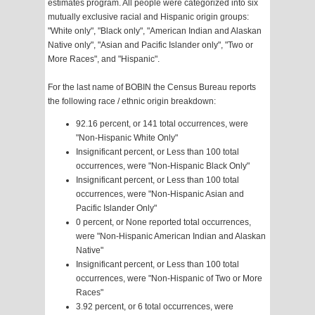
estimates program. All people were categorized into six
mutually exclusive racial and Hispanic origin groups:
"White only", "Black only", "American Indian and Alaskan
Native only", "Asian and Pacific Islander only", "Two or
More Races", and "Hispanic".
For the last name of BOBIN the Census Bureau reports
the following race / ethnic origin breakdown:
92.16 percent, or 141 total occurrences, were
"Non-Hispanic White Only"
Insignificant percent, or Less than 100 total
occurrences, were "Non-Hispanic Black Only"
Insignificant percent, or Less than 100 total
occurrences, were "Non-Hispanic Asian and
Pacific Islander Only"
0 percent, or None reported total occurrences,
were "Non-Hispanic American Indian and Alaskan
Native"
Insignificant percent, or Less than 100 total
occurrences, were "Non-Hispanic of Two or More
Races"
3.92 percent, or 6 total occurrences, were