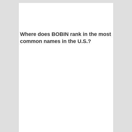
Where does BOBIN rank in the most
common names in the U.S.?