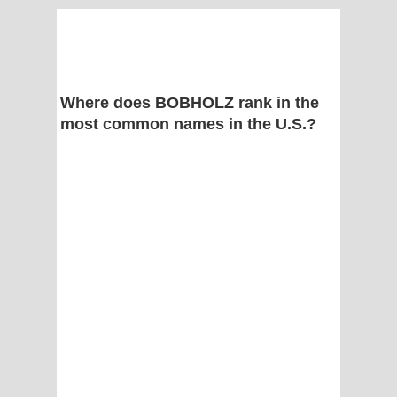
Where does BOBHOLZ rank in the
most common names in the U.S.?