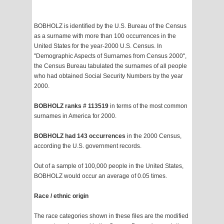
BOBHOLZ is identified by the U.S. Bureau of the Census
as a surname with more than 100 occurrences in the
United States for the year-2000 U.S. Census. In
"Demographic Aspects of Surnames from Census 2000",
the Census Bureau tabulated the surnames of all people
who had obtained Social Security Numbers by the year
2000.
BOBHOLZ ranks # 113519
in terms of the most common
surnames in America for 2000.
BOBHOLZ had 143 occurrences
in the 2000 Census,
according the U.S. government records.
Out of a sample of 100,000 people in the United States,
BOBHOLZ would occur an average of 0.05 times.
Race / ethnic origin
The race categories shown in these files are the modified