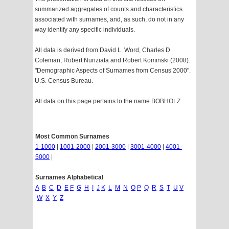
summarized aggregates of counts and characteristics
associated with surnames, and, as such, do not in any
way identify any specific individuals.
All data is derived from David L. Word, Charles D.
Coleman, Robert Nunziata and Robert Kominski (2008).
"Demographic Aspects of Surnames from Census 2000".
U.S. Census Bureau.
All data on this page pertains to the name BOBHOLZ
Most Common Surnames
1-1000
|
1001-2000
|
2001-3000
|
3001-4000
|
4001-
5000
|
Surnames Alphabetical
A
B
C
D
E
F
G
H
I
J
K
L
M
N
O
P
Q
R
S
T
U
V
W
X
Y
Z