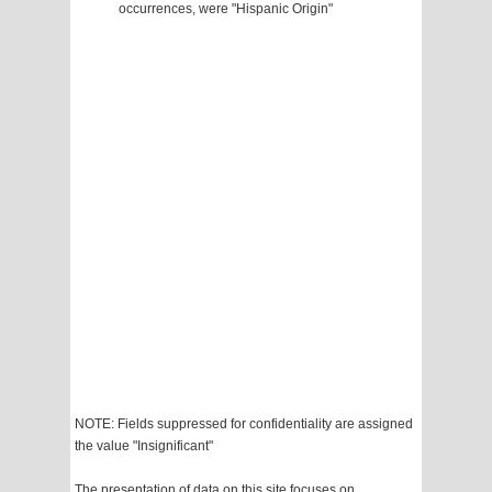
occurrences, were "Hispanic Origin"
NOTE: Fields suppressed for confidentiality are assigned
the value "Insignificant"
The presentation of data on this site focuses on