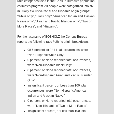
race categories used in the Census Bureau's population
estimates program. All people were categorized into six
mutually exclusive racial and Hispanic origin groups:
"White only", "Black only", "American Indian and Alaskan
Native only", "Asian and Pacific Islander only", "Two or
More Races", and "Hispanic".
For the last name of BOBHOLZ the Census Bureau
reports the following race / ethnic origin breakdown:
98.6 percent, or 141 total occurrences, were
"Non-Hispanic White Only"
0 percent, or None reported total occurrences,
were "Non-Hispanic Black Only"
0 percent, or None reported total occurrences,
were "Non-Hispanic Asian and Pacific Islander
Only"
Insignificant percent, or Less than 100 total
occurrences, were "Non-Hispanic American
Indian and Alaskan Native"
0 percent, or None reported total occurrences,
were "Non-Hispanic of Two or More Races"
Insignificant percent, or Less than 100 total