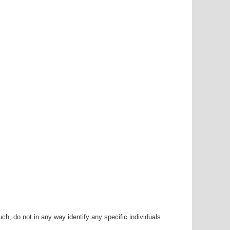
h, do not in any way identify any specific individuals.