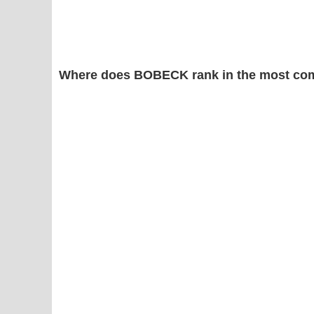
Where does BOBECK rank in the most co