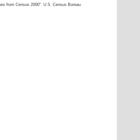
ames from Census 2000". U.S. Census Bureau.