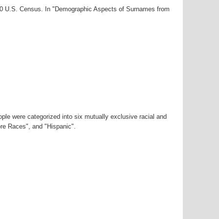
000 U.S. Census. In "Demographic Aspects of Surnames from
ple were categorized into six mutually exclusive racial and
ore Races", and "Hispanic".