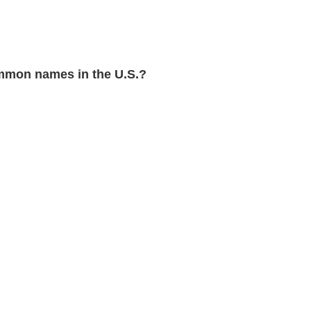
mmon names in the U.S.?