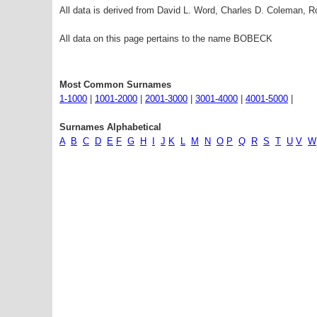
All data is derived from David L. Word, Charles D. Coleman,
All data on this page pertains to the name BOBECK
Most Common Surnames
1-1000
|
1001-2000
|
2001-3000
|
3001-4000
|
4001-5000
|
Surnames Alphabetical
A
B
C
D
E
F
G
H
I
J
K
L
M
N
O
P
Q
R
S
T
U
V
W