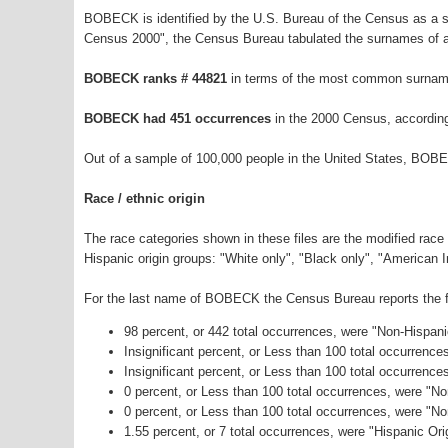
BOBECK is identified by the U.S. Bureau of the Census as a 
Census 2000", the Census Bureau tabulated the surnames of a
BOBECK ranks # 44821
in terms of the most common surname
BOBECK had 451 occurrences
in the 2000 Census, accordin
Out of a sample of 100,000 people in the United States, BOB
Race / ethnic origin
The race categories shown in these files are the modified race
Hispanic origin groups: "White only", "Black only", "American 
For the last name of BOBECK the Census Bureau reports the fo
98 percent, or 442 total occurrences, were "Non-Hispan
Insignificant percent, or Less than 100 total occurrenc
Insignificant percent, or Less than 100 total occurrenc
0 percent, or Less than 100 total occurrences, were "N
0 percent, or Less than 100 total occurrences, were "N
1.55 percent, or 7 total occurrences, were "Hispanic Ori