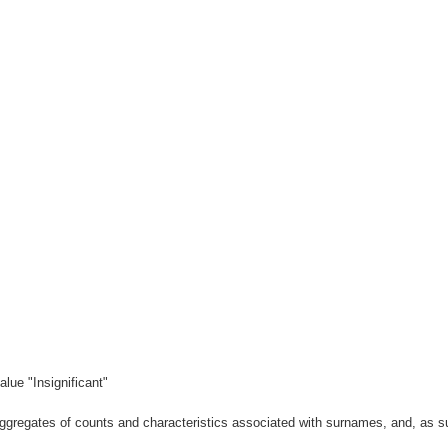
lue "Insignificant"
gregates of counts and characteristics associated with surnames, and, as suc