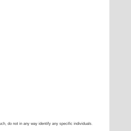
h, do not in any way identify any specific individuals.