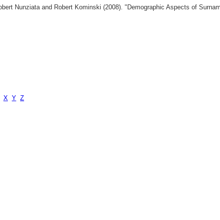
 Robert Nunziata and Robert Kominski (2008). "Demographic Aspects of Surn
X
Y
Z