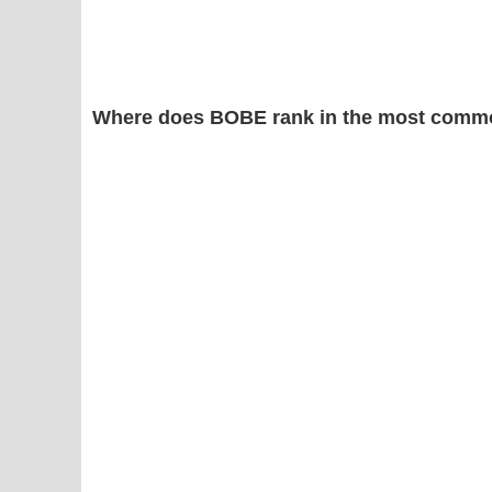
Where does BOBE rank in the most commo