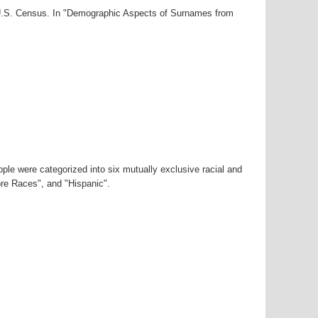
0 U.S. Census. In "Demographic Aspects of Surnames from
ple were categorized into six mutually exclusive racial and
ore Races", and "Hispanic".