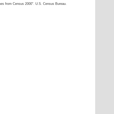
ames from Census 2000". U.S. Census Bureau.