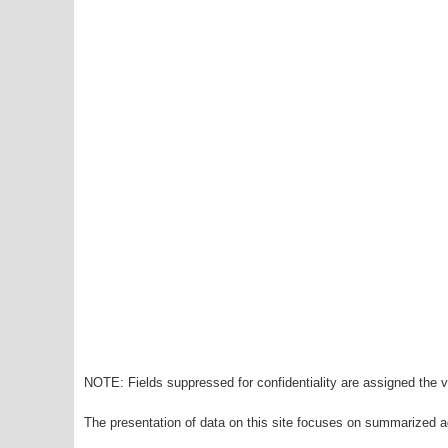
NOTE: Fields suppressed for confidentiality are assigned the va
The presentation of data on this site focuses on summarized ag