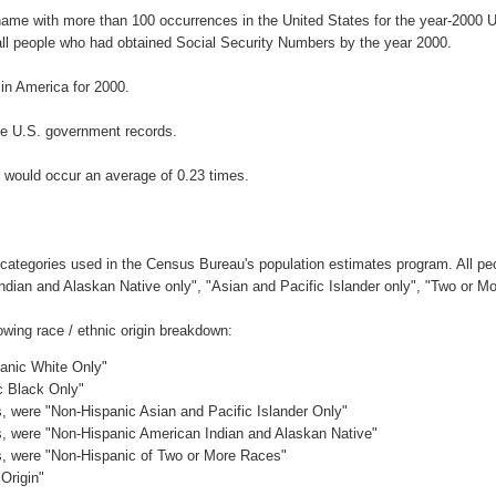
rname with more than 100 occurrences in the United States for the year-200
ll people who had obtained Social Security Numbers by the year 2000.
n America for 2000.
he U.S. government records.
 would occur an average of 0.23 times.
 categories used in the Census Bureau's population estimates program. All peo
Indian and Alaskan Native only", "Asian and Pacific Islander only", "Two or M
wing race / ethnic origin breakdown:
panic White Only"
c Black Only"
es, were "Non-Hispanic Asian and Pacific Islander Only"
es, were "Non-Hispanic American Indian and Alaskan Native"
es, were "Non-Hispanic of Two or More Races"
Origin"