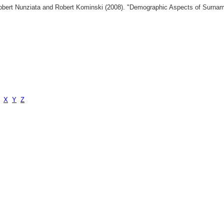
 Robert Nunziata and Robert Kominski (2008). "Demographic Aspects of Surn
X
Y
Z