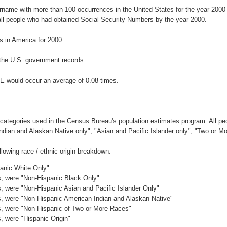
urname with more than 100 occurrences in the United States for the year-20
ll people who had obtained Social Security Numbers by the year 2000.
 in America for 2000.
the U.S. government records.
E would occur an average of 0.08 times.
 categories used in the Census Bureau's population estimates program. All peo
Indian and Alaskan Native only", "Asian and Pacific Islander only", "Two or M
owing race / ethnic origin breakdown:
panic White Only"
es, were "Non-Hispanic Black Only"
es, were "Non-Hispanic Asian and Pacific Islander Only"
es, were "Non-Hispanic American Indian and Alaskan Native"
es, were "Non-Hispanic of Two or More Races"
s, were "Hispanic Origin"