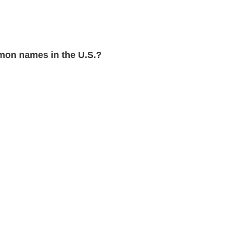
on names in the U.S.?