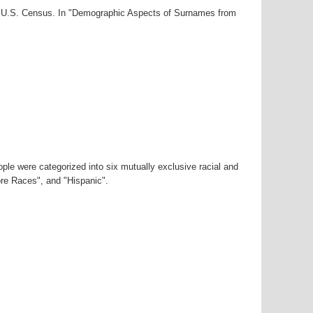
00 U.S. Census. In "Demographic Aspects of Surnames from
ple were categorized into six mutually exclusive racial and
ore Races", and "Hispanic".