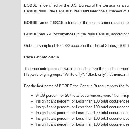
BOBBE is identified by the U.S. Bureau of the Census as a s
Census 2000", the Census Bureau tabulated the surnames of a
BOBBE ranks # 80216
in terms of the most common surnames
BOBBE had 220 occurrences
in the 2000 Census, according 
Out of a sample of 100,000 people in the United States, BOBB
Race / ethnic origin
The race categories shown in these files are the modified race
Hispanic origin groups: "White only", "Black only", "American 
For the last name of BOBBE the Census Bureau reports the foll
94.09 percent, or 207 total occurrences, were "Non-His
Insignificant percent, or Less than 100 total occurrenc
Insignificant percent, or Less than 100 total occurrenc
Insignificant percent, or Less than 100 total occurrenc
Insignificant percent, or Less than 100 total occurrenc
Insignificant percent, or Less than 100 total occurrence