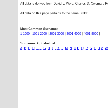
All data is derived from David L. Word, Charles D. Coleman,
All data on this page pertains to the name BOBBE
Most Common Surnames
1-1000
|
1001-2000
|
2001-3000
|
3001-4000
|
4001-5000
|
Surnames Alphabetical
A
B
C
D
E
F
G
H
I
J
K
L
M
N
O
P
Q
R
S
T
U
V
W