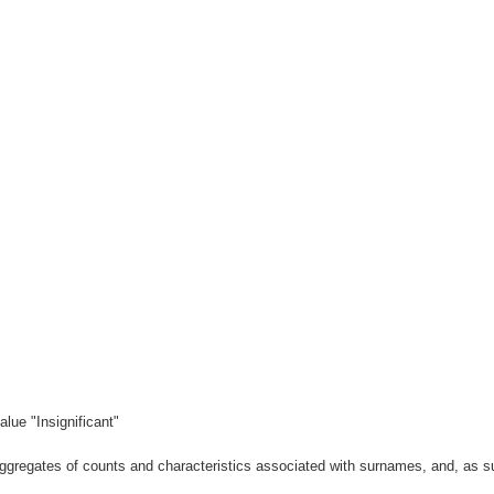
lue "Insignificant"
gregates of counts and characteristics associated with surnames, and, as suc