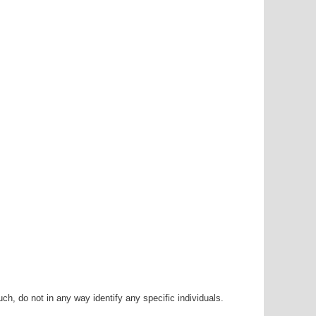
h, do not in any way identify any specific individuals.