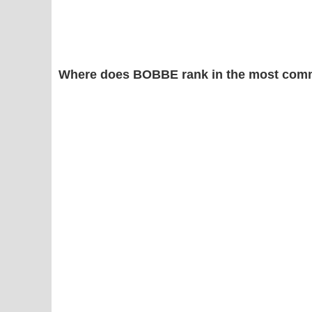
Where does BOBBE rank in the most comm