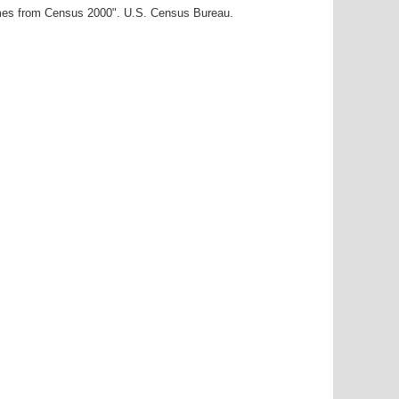
ames from Census 2000". U.S. Census Bureau.