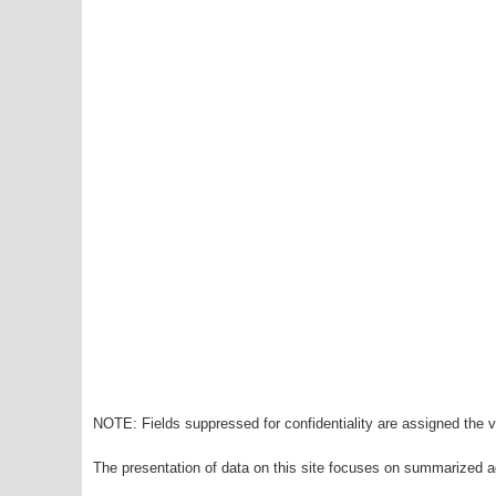
NOTE: Fields suppressed for confidentiality are assigned the va
The presentation of data on this site focuses on summarized ag