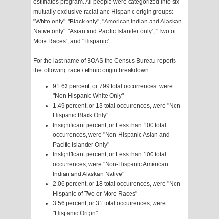
estimates program. All people were categorized into six
mutually exclusive racial and Hispanic origin groups:
"White only", "Black only", "American Indian and Alaskan
Native only", "Asian and Pacific Islander only", "Two or
More Races", and "Hispanic".
For the last name of BOAS the Census Bureau reports
the following race / ethnic origin breakdown:
91.63 percent, or 799 total occurrences, were
"Non-Hispanic White Only"
1.49 percent, or 13 total occurrences, were "Non-
Hispanic Black Only"
Insignificant percent, or Less than 100 total
occurrences, were "Non-Hispanic Asian and
Pacific Islander Only"
Insignificant percent, or Less than 100 total
occurrences, were "Non-Hispanic American
Indian and Alaskan Native"
2.06 percent, or 18 total occurrences, were "Non-
Hispanic of Two or More Races"
3.56 percent, or 31 total occurrences, were
"Hispanic Origin"