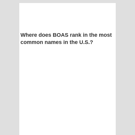
Where does BOAS rank in the most
common names in the U.S.?