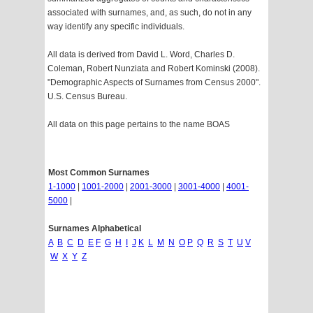
associated with surnames, and, as such, do not in any
way identify any specific individuals.
All data is derived from David L. Word, Charles D.
Coleman, Robert Nunziata and Robert Kominski (2008).
"Demographic Aspects of Surnames from Census 2000".
U.S. Census Bureau.
All data on this page pertains to the name BOAS
Most Common Surnames
1-1000
|
1001-2000
|
2001-3000
|
3001-4000
|
4001-
5000
|
Surnames Alphabetical
A
B
C
D
E
F
G
H
I
J
K
L
M
N
O
P
Q
R
S
T
U
V
W
X
Y
Z