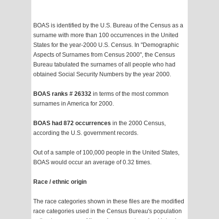
BOAS is identified by the U.S. Bureau of the Census as a
surname with more than 100 occurrences in the United
States for the year-2000 U.S. Census. In "Demographic
Aspects of Surnames from Census 2000", the Census
Bureau tabulated the surnames of all people who had
obtained Social Security Numbers by the year 2000.
BOAS ranks # 26332
in terms of the most common
surnames in America for 2000.
BOAS had 872 occurrences
in the 2000 Census,
according the U.S. government records.
Out of a sample of 100,000 people in the United States,
BOAS would occur an average of 0.32 times.
Race / ethnic origin
The race categories shown in these files are the modified
race categories used in the Census Bureau's population