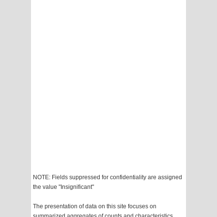
NOTE: Fields suppressed for confidentiality are assigned
the value "Insignificant"
The presentation of data on this site focuses on
summarized aggregates of counts and characteristics