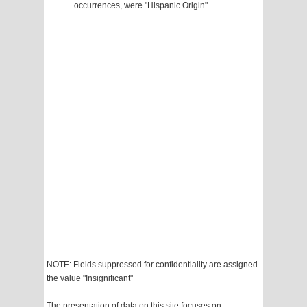
occurrences, were "Hispanic Origin"
NOTE: Fields suppressed for confidentiality are assigned
the value "Insignificant"
The presentation of data on this site focuses on