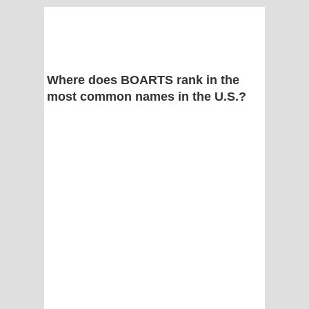
Where does BOARTS rank in the
most common names in the U.S.?