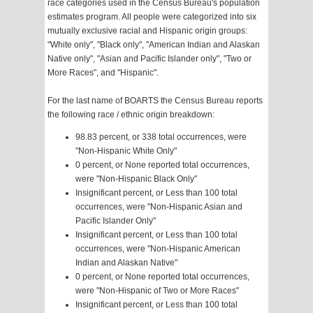
race categories used in the Census Bureau's population
estimates program. All people were categorized into six
mutually exclusive racial and Hispanic origin groups:
"White only", "Black only", "American Indian and Alaskan
Native only", "Asian and Pacific Islander only", "Two or
More Races", and "Hispanic".
For the last name of BOARTS the Census Bureau reports
the following race / ethnic origin breakdown:
98.83 percent, or 338 total occurrences, were
"Non-Hispanic White Only"
0 percent, or None reported total occurrences,
were "Non-Hispanic Black Only"
Insignificant percent, or Less than 100 total
occurrences, were "Non-Hispanic Asian and
Pacific Islander Only"
Insignificant percent, or Less than 100 total
occurrences, were "Non-Hispanic American
Indian and Alaskan Native"
0 percent, or None reported total occurrences,
were "Non-Hispanic of Two or More Races"
Insignificant percent, or Less than 100 total