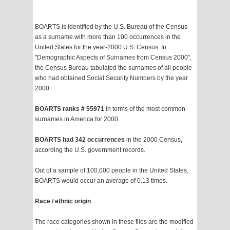
BOARTS is identified by the U.S. Bureau of the Census
as a surname with more than 100 occurrences in the
United States for the year-2000 U.S. Census. In
"Demographic Aspects of Surnames from Census 2000",
the Census Bureau tabulated the surnames of all people
who had obtained Social Security Numbers by the year
2000.
BOARTS ranks # 55971
in terms of the most common
surnames in America for 2000.
BOARTS had 342 occurrences
in the 2000 Census,
according the U.S. government records.
Out of a sample of 100,000 people in the United States,
BOARTS would occur an average of 0.13 times.
Race / ethnic origin
The race categories shown in these files are the modified