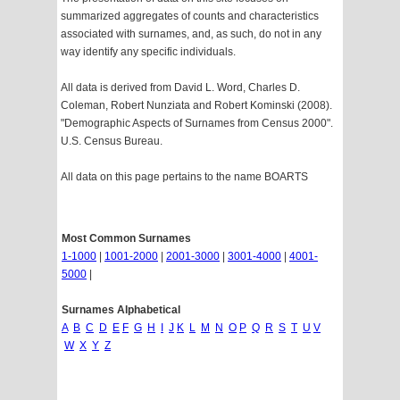
summarized aggregates of counts and characteristics
associated with surnames, and, as such, do not in any
way identify any specific individuals.
All data is derived from David L. Word, Charles D.
Coleman, Robert Nunziata and Robert Kominski (2008).
"Demographic Aspects of Surnames from Census 2000".
U.S. Census Bureau.
All data on this page pertains to the name BOARTS
Most Common Surnames
1-1000
|
1001-2000
|
2001-3000
|
3001-4000
|
4001-
5000
|
Surnames Alphabetical
A
B
C
D
E
F
G
H
I
J
K
L
M
N
O
P
Q
R
S
T
U
V
W
X
Y
Z