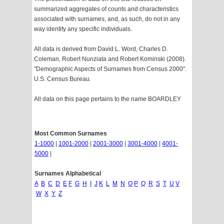
summarized aggregates of counts and characteristics
associated with surnames, and, as such, do not in any
way identify any specific individuals.
All data is derived from David L. Word, Charles D.
Coleman, Robert Nunziata and Robert Kominski (2008).
"Demographic Aspects of Surnames from Census 2000".
U.S. Census Bureau.
All data on this page pertains to the name BOARDLEY
Most Common Surnames
1-1000
|
1001-2000
|
2001-3000
|
3001-4000
|
4001-
5000
|
Surnames Alphabetical
A
B
C
D
E
F
G
H
I
J
K
L
M
N
O
P
Q
R
S
T
U
V
W
X
Y
Z