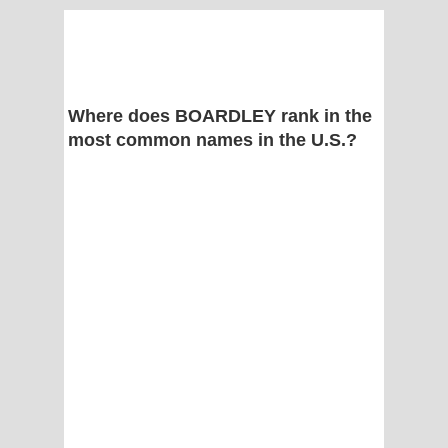
Where does BOARDLEY rank in the
most common names in the U.S.?