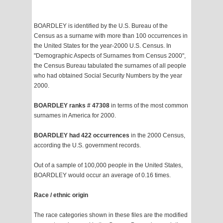
BOARDLEY is identified by the U.S. Bureau of the
Census as a surname with more than 100 occurrences in
the United States for the year-2000 U.S. Census. In
"Demographic Aspects of Surnames from Census 2000",
the Census Bureau tabulated the surnames of all people
who had obtained Social Security Numbers by the year
2000.
BOARDLEY ranks # 47308
in terms of the most common
surnames in America for 2000.
BOARDLEY had 422 occurrences
in the 2000 Census,
according the U.S. government records.
Out of a sample of 100,000 people in the United States,
BOARDLEY would occur an average of 0.16 times.
Race / ethnic origin
The race categories shown in these files are the modified