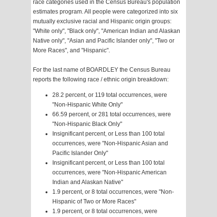
race categories used in the Census Bureau's population
estimates program. All people were categorized into six
mutually exclusive racial and Hispanic origin groups:
"White only", "Black only", "American Indian and Alaskan
Native only", "Asian and Pacific Islander only", "Two or
More Races", and "Hispanic".
For the last name of BOARDLEY the Census Bureau
reports the following race / ethnic origin breakdown:
28.2 percent, or 119 total occurrences, were
"Non-Hispanic White Only"
66.59 percent, or 281 total occurrences, were
"Non-Hispanic Black Only"
Insignificant percent, or Less than 100 total
occurrences, were "Non-Hispanic Asian and
Pacific Islander Only"
Insignificant percent, or Less than 100 total
occurrences, were "Non-Hispanic American
Indian and Alaskan Native"
1.9 percent, or 8 total occurrences, were "Non-
Hispanic of Two or More Races"
1.9 percent, or 8 total occurrences, were