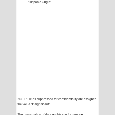
"Hispanic Origin"
NOTE: Fields suppressed for confidentiality are assigned
the value "Insignificant"
The presentation of data on this site focuses on