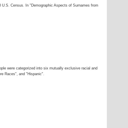
000 U.S. Census. In "Demographic Aspects of Surnames from
ple were categorized into six mutually exclusive racial and
ore Races", and "Hispanic".