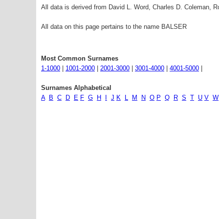
All data is derived from David L. Word, Charles D. Coleman,
All data on this page pertains to the name BALSER
Most Common Surnames
1-1000
|
1001-2000
|
2001-3000
|
3001-4000
|
4001-5000
|
Surnames Alphabetical
A
B
C
D
E
F
G
H
I
J
K
L
M
N
O
P
Q
R
S
T
U
V
W