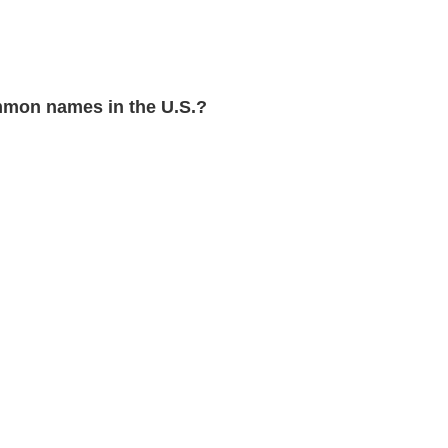
mon names in the U.S.?