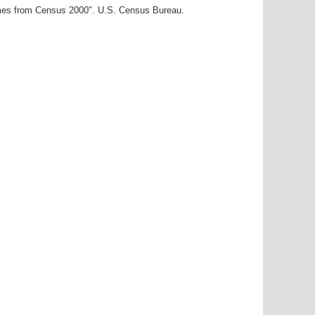
ames from Census 2000". U.S. Census Bureau.