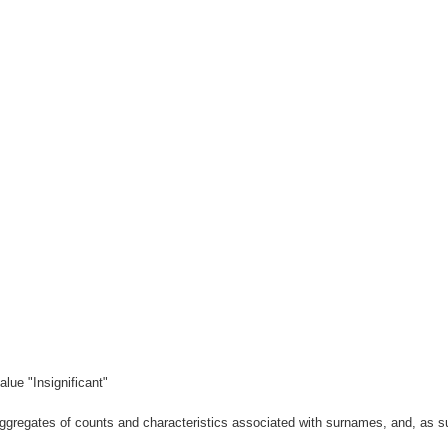
lue "Insignificant"
gregates of counts and characteristics associated with surnames, and, as suc