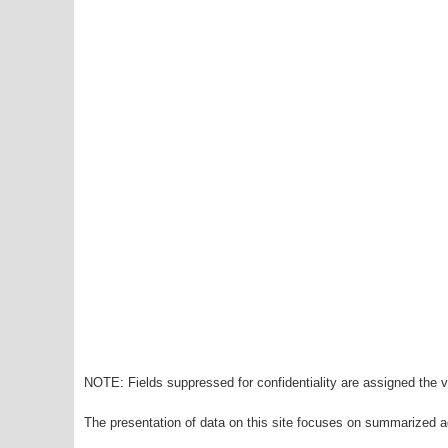
NOTE: Fields suppressed for confidentiality are assigned the va
The presentation of data on this site focuses on summarized ag