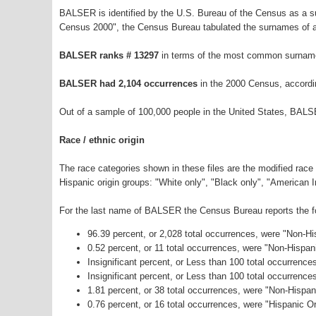
BALSER is identified by the U.S. Bureau of the Census as a 
Census 2000", the Census Bureau tabulated the surnames of a
BALSER ranks # 13297
in terms of the most common surname
BALSER had 2,104 occurrences
in the 2000 Census, accordi
Out of a sample of 100,000 people in the United States, BALS
Race / ethnic origin
The race categories shown in these files are the modified race
Hispanic origin groups: "White only", "Black only", "American 
For the last name of BALSER the Census Bureau reports the fol
96.39 percent, or 2,028 total occurrences, were "Non-H
0.52 percent, or 11 total occurrences, were "Non-Hispan
Insignificant percent, or Less than 100 total occurrenc
Insignificant percent, or Less than 100 total occurrenc
1.81 percent, or 38 total occurrences, were "Non-Hispa
0.76 percent, or 16 total occurrences, were "Hispanic Or