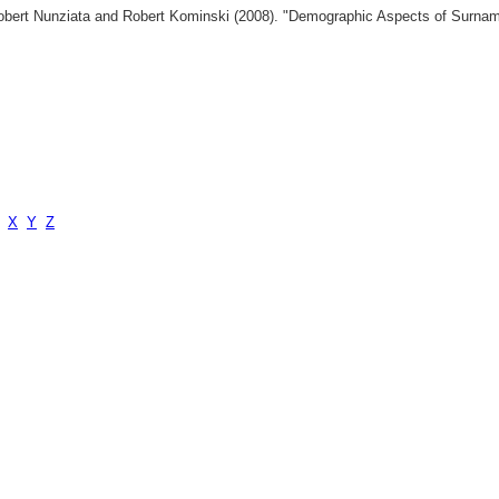
 Robert Nunziata and Robert Kominski (2008). "Demographic Aspects of Surn
X
Y
Z