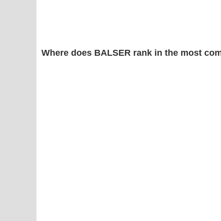
Where does BALSER rank in the most com