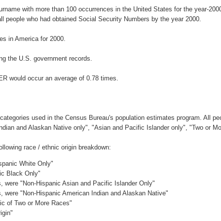
surname with more than 100 occurrences in the United States for the year-2
ll people who had obtained Social Security Numbers by the year 2000.
s in America for 2000.
ng the U.S. government records.
ER would occur an average of 0.78 times.
 categories used in the Census Bureau's population estimates program. All peo
Indian and Alaskan Native only", "Asian and Pacific Islander only", "Two or M
lowing race / ethnic origin breakdown:
ispanic White Only"
ic Black Only"
es, were "Non-Hispanic Asian and Pacific Islander Only"
es, were "Non-Hispanic American Indian and Alaskan Native"
nic of Two or More Races"
igin"