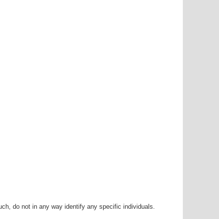
h, do not in any way identify any specific individuals.