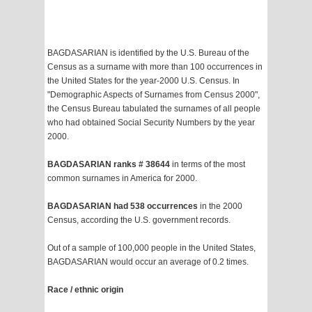
BAGDASARIAN is identified by the U.S. Bureau of the
Census as a surname with more than 100 occurrences in
the United States for the year-2000 U.S. Census. In
"Demographic Aspects of Surnames from Census 2000",
the Census Bureau tabulated the surnames of all people
who had obtained Social Security Numbers by the year
2000.
BAGDASARIAN ranks # 38644
in terms of the most
common surnames in America for 2000.
BAGDASARIAN had 538 occurrences
in the 2000
Census, according the U.S. government records.
Out of a sample of 100,000 people in the United States,
BAGDASARIAN would occur an average of 0.2 times.
Race / ethnic origin