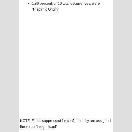
1.86 percent, or 10 total occurrences, were
"Hispanic Origin"
NOTE: Fields suppressed for confidentiality are assigned
the value "Insignificant"