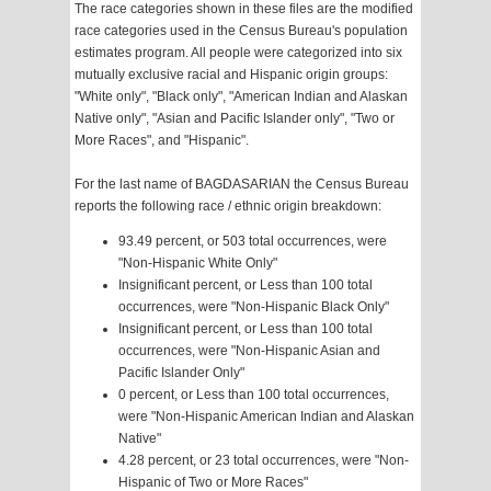
The race categories shown in these files are the modified
race categories used in the Census Bureau's population
estimates program. All people were categorized into six
mutually exclusive racial and Hispanic origin groups:
"White only", "Black only", "American Indian and Alaskan
Native only", "Asian and Pacific Islander only", "Two or
More Races", and "Hispanic".
For the last name of BAGDASARIAN the Census Bureau
reports the following race / ethnic origin breakdown:
93.49 percent, or 503 total occurrences, were
"Non-Hispanic White Only"
Insignificant percent, or Less than 100 total
occurrences, were "Non-Hispanic Black Only"
Insignificant percent, or Less than 100 total
occurrences, were "Non-Hispanic Asian and
Pacific Islander Only"
0 percent, or Less than 100 total occurrences,
were "Non-Hispanic American Indian and Alaskan
Native"
4.28 percent, or 23 total occurrences, were "Non-
Hispanic of Two or More Races"