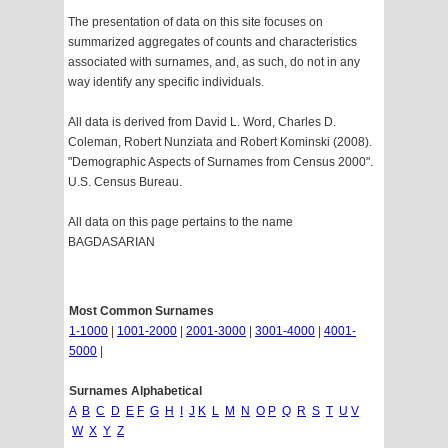
The presentation of data on this site focuses on
summarized aggregates of counts and characteristics
associated with surnames, and, as such, do not in any
way identify any specific individuals.
All data is derived from David L. Word, Charles D.
Coleman, Robert Nunziata and Robert Kominski (2008).
"Demographic Aspects of Surnames from Census 2000".
U.S. Census Bureau.
All data on this page pertains to the name
BAGDASARIAN
Most Common Surnames
1-1000
|
1001-2000
|
2001-3000
|
3001-4000
|
4001-
5000
|
Surnames Alphabetical
A
B
C
D
E
F
G
H
I
J
K
L
M
N
O
P
Q
R
S
T
U
V
W
X
Y
Z