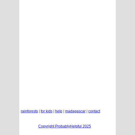
rainforests
|
for kids
|
help
|
madagascar
|
contact
Copyright ProbablyHelpful 2025