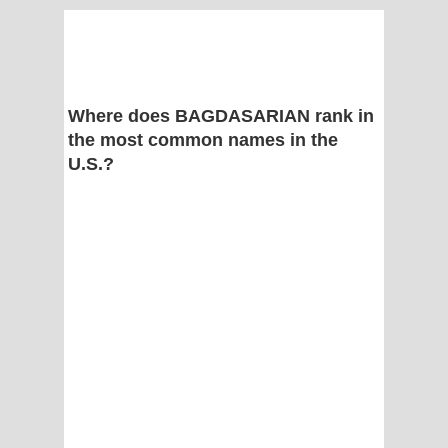
Where does BAGDASARIAN rank in
the most common names in the
U.S.?