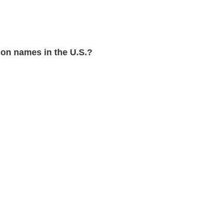
on names in the U.S.?