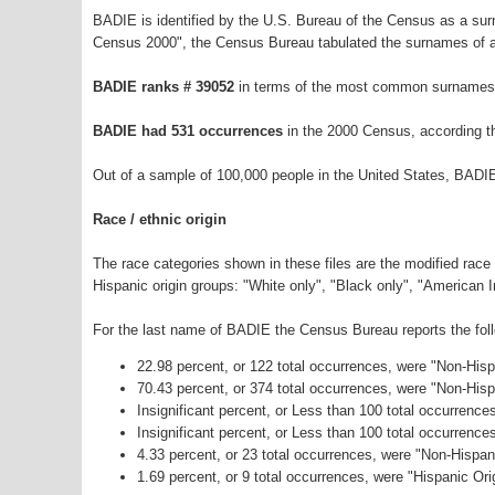
BADIE is identified by the U.S. Bureau of the Census as a su
Census 2000", the Census Bureau tabulated the surnames of a
BADIE ranks # 39052
in terms of the most common surnames 
BADIE had 531 occurrences
in the 2000 Census, according t
Out of a sample of 100,000 people in the United States, BADI
Race / ethnic origin
The race categories shown in these files are the modified race
Hispanic origin groups: "White only", "Black only", "American 
For the last name of BADIE the Census Bureau reports the foll
22.98 percent, or 122 total occurrences, were "Non-His
70.43 percent, or 374 total occurrences, were "Non-His
Insignificant percent, or Less than 100 total occurrenc
Insignificant percent, or Less than 100 total occurrenc
4.33 percent, or 23 total occurrences, were "Non-Hispa
1.69 percent, or 9 total occurrences, were "Hispanic Ori