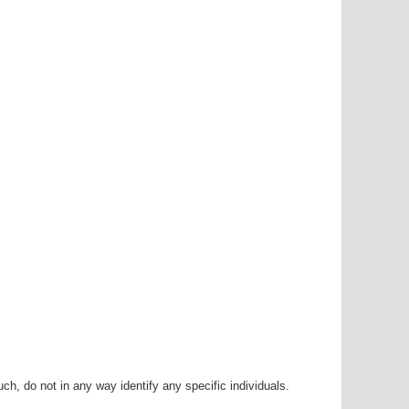
h, do not in any way identify any specific individuals.