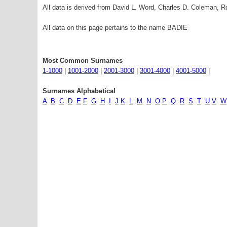
All data is derived from David L. Word, Charles D. Coleman,
All data on this page pertains to the name BADIE
Most Common Surnames
1-1000
|
1001-2000
|
2001-3000
|
3001-4000
|
4001-5000
|
Surnames Alphabetical
A
B
C
D
E
F
G
H
I
J
K
L
M
N
O
P
Q
R
S
T
U
V
W