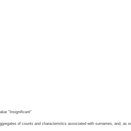
lue "Insignificant"
gregates of counts and characteristics associated with surnames, and, as suc