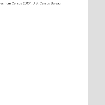
ames from Census 2000". U.S. Census Bureau.