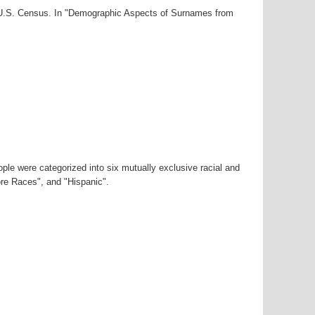
0 U.S. Census. In "Demographic Aspects of Surnames from
ple were categorized into six mutually exclusive racial and
ore Races", and "Hispanic".