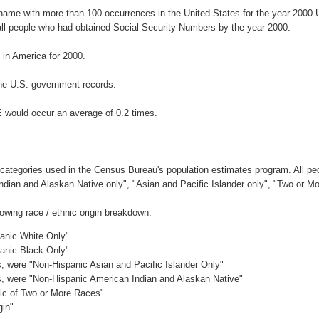
rname with more than 100 occurrences in the United States for the year-200
ll people who had obtained Social Security Numbers by the year 2000.
in America for 2000.
he U.S. government records.
E would occur an average of 0.2 times.
 categories used in the Census Bureau's population estimates program. All peo
Indian and Alaskan Native only", "Asian and Pacific Islander only", "Two or M
owing race / ethnic origin breakdown:
panic White Only"
panic Black Only"
es, were "Non-Hispanic Asian and Pacific Islander Only"
es, were "Non-Hispanic American Indian and Alaskan Native"
nic of Two or More Races"
gin"