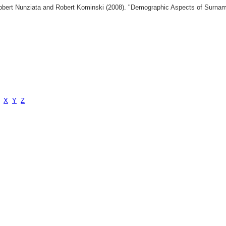
 Robert Nunziata and Robert Kominski (2008). "Demographic Aspects of Surn
X
Y
Z