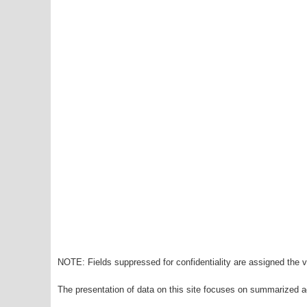
NOTE: Fields suppressed for confidentiality are assigned the va
The presentation of data on this site focuses on summarized ag