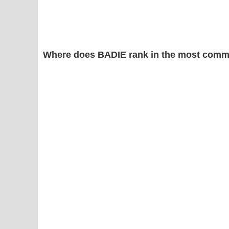
Where does BADIE rank in the most comm