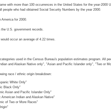
name with more than 100 occurrences in the United States for the year-200
ll people who had obtained Social Security Numbers by the year 2000.
 America for 2000.
 the U.S. government records.
 would occur an average of 4.22 times.
 categories used in the Census Bureau's population estimates program. All peo
Indian and Alaskan Native only", "Asian and Pacific Islander only", "Two or M
wing race / ethnic origin breakdown:
ispanic White Only"
nic Black Only"
nic Asian and Pacific Islander Only"
ic American Indian and Alaskan Native"
anic of Two or More Races"
rigin"