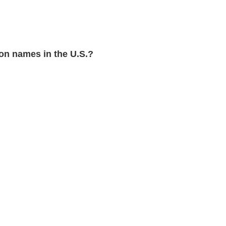
n names in the U.S.?