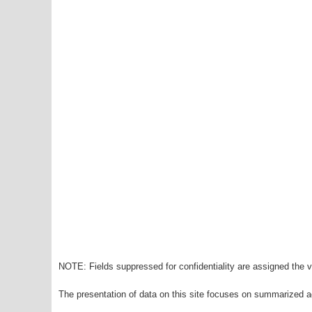
NOTE: Fields suppressed for confidentiality are assigned the va
The presentation of data on this site focuses on summarized ag