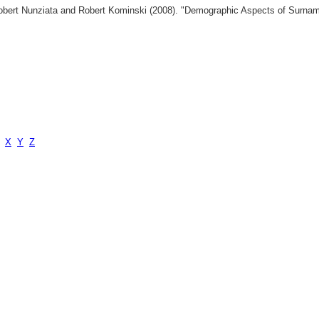
 Robert Nunziata and Robert Kominski (2008). "Demographic Aspects of Surn
X
Y
Z