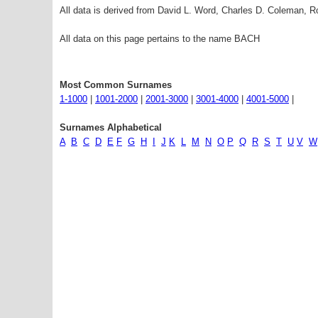
All data is derived from David L. Word, Charles D. Coleman,
All data on this page pertains to the name BACH
Most Common Surnames
1-1000
|
1001-2000
|
2001-3000
|
3001-4000
|
4001-5000
|
Surnames Alphabetical
A
B
C
D
E
F
G
H
I
J
K
L
M
N
O
P
Q
R
S
T
U
V
W