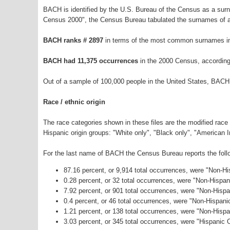
BACH is identified by the U.S. Bureau of the Census as a sur
Census 2000", the Census Bureau tabulated the surnames of a
BACH ranks # 2897
in terms of the most common surnames in
BACH had 11,375 occurrences
in the 2000 Census, according
Out of a sample of 100,000 people in the United States, BACH
Race / ethnic origin
The race categories shown in these files are the modified race
Hispanic origin groups: "White only", "Black only", "American 
For the last name of BACH the Census Bureau reports the follo
87.16 percent, or 9,914 total occurrences, were "Non-H
0.28 percent, or 32 total occurrences, were "Non-Hispa
7.92 percent, or 901 total occurrences, were "Non-Hispa
0.4 percent, or 46 total occurrences, were "Non-Hispan
1.21 percent, or 138 total occurrences, were "Non-Hisp
3.03 percent, or 345 total occurrences, were "Hispanic O