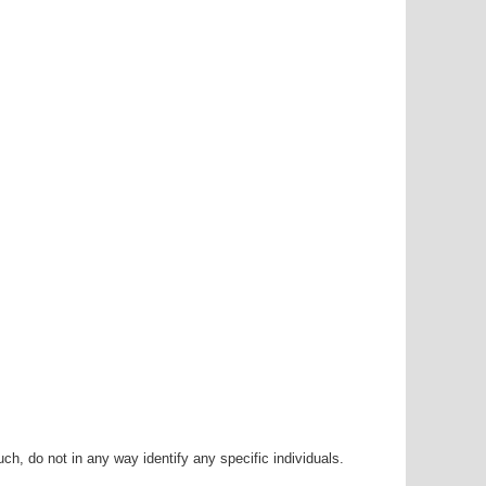
h, do not in any way identify any specific individuals.