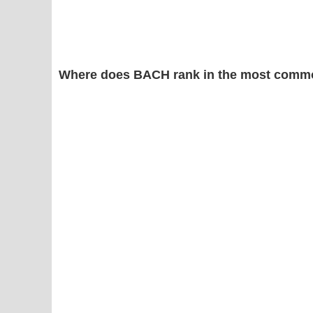
Where does BACH rank in the most commo