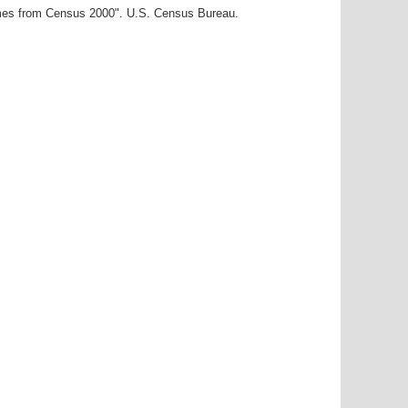
ames from Census 2000". U.S. Census Bureau.