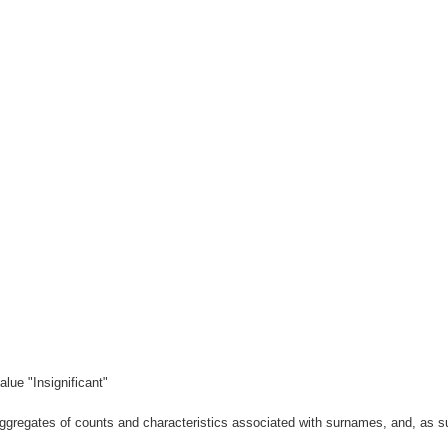
lue "Insignificant"
gregates of counts and characteristics associated with surnames, and, as suc