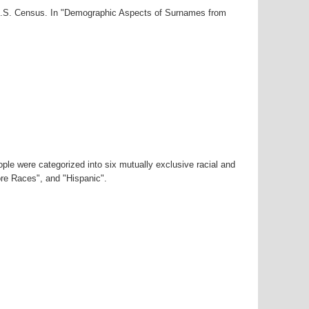
0 U.S. Census. In "Demographic Aspects of Surnames from
ple were categorized into six mutually exclusive racial and
ore Races", and "Hispanic".