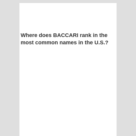
Where does BACCARI rank in the
most common names in the U.S.?