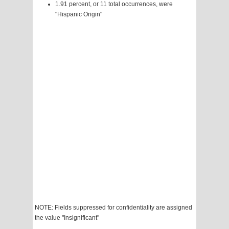
1.91 percent, or 11 total occurrences, were
"Hispanic Origin"
NOTE: Fields suppressed for confidentiality are assigned
the value "Insignificant"