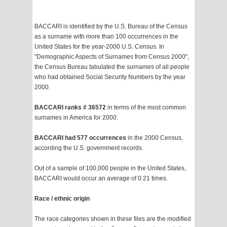
BACCARI is identified by the U.S. Bureau of the Census
as a surname with more than 100 occurrences in the
United States for the year-2000 U.S. Census. In
"Demographic Aspects of Surnames from Census 2000",
the Census Bureau tabulated the surnames of all people
who had obtained Social Security Numbers by the year
2000.
BACCARI ranks # 36572
in terms of the most common
surnames in America for 2000.
BACCARI had 577 occurrences
in the 2000 Census,
according the U.S. government records.
Out of a sample of 100,000 people in the United States,
BACCARI would occur an average of 0.21 times.
Race / ethnic origin
The race categories shown in these files are the modified