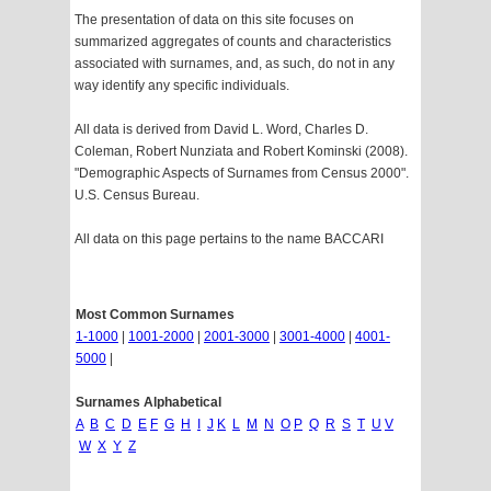
The presentation of data on this site focuses on
summarized aggregates of counts and characteristics
associated with surnames, and, as such, do not in any
way identify any specific individuals.
All data is derived from David L. Word, Charles D.
Coleman, Robert Nunziata and Robert Kominski (2008).
"Demographic Aspects of Surnames from Census 2000".
U.S. Census Bureau.
All data on this page pertains to the name BACCARI
Most Common Surnames
1-1000
|
1001-2000
|
2001-3000
|
3001-4000
|
4001-
5000
|
Surnames Alphabetical
A
B
C
D
E
F
G
H
I
J
K
L
M
N
O
P
Q
R
S
T
U
V
W
X
Y
Z