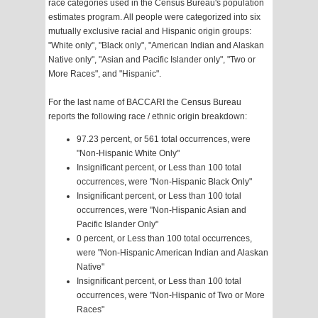
race categories used in the Census Bureau's population
estimates program. All people were categorized into six
mutually exclusive racial and Hispanic origin groups:
"White only", "Black only", "American Indian and Alaskan
Native only", "Asian and Pacific Islander only", "Two or
More Races", and "Hispanic".
For the last name of BACCARI the Census Bureau
reports the following race / ethnic origin breakdown:
97.23 percent, or 561 total occurrences, were
"Non-Hispanic White Only"
Insignificant percent, or Less than 100 total
occurrences, were "Non-Hispanic Black Only"
Insignificant percent, or Less than 100 total
occurrences, were "Non-Hispanic Asian and
Pacific Islander Only"
0 percent, or Less than 100 total occurrences,
were "Non-Hispanic American Indian and Alaskan
Native"
Insignificant percent, or Less than 100 total
occurrences, were "Non-Hispanic of Two or More
Races"