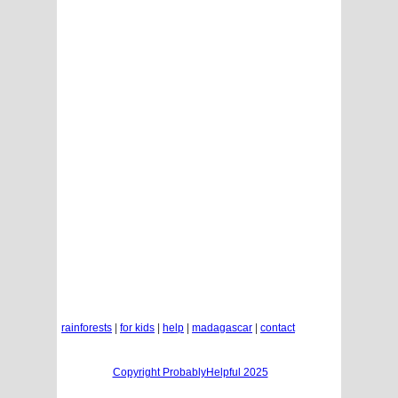
rainforests
|
for kids
|
help
|
madagascar
|
contact
Copyright ProbablyHelpful 2025