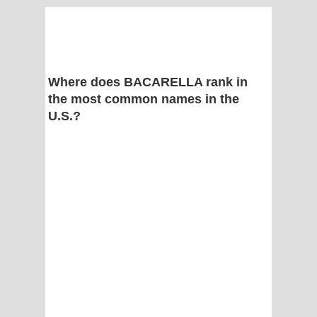
Where does BACARELLA rank in
the most common names in the
U.S.?