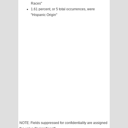
Races"
1.61 percent, or 5 total occurrences, were
"Hispanic Origin"
NOTE: Fields suppressed for confidentiality are assigned