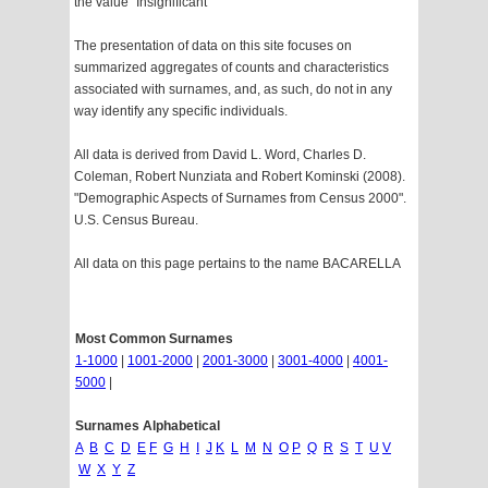
the value "Insignificant"
The presentation of data on this site focuses on
summarized aggregates of counts and characteristics
associated with surnames, and, as such, do not in any
way identify any specific individuals.
All data is derived from David L. Word, Charles D.
Coleman, Robert Nunziata and Robert Kominski (2008).
"Demographic Aspects of Surnames from Census 2000".
U.S. Census Bureau.
All data on this page pertains to the name BACARELLA
Most Common Surnames
1-1000
|
1001-2000
|
2001-3000
|
3001-4000
|
4001-
5000
|
Surnames Alphabetical
A
B
C
D
E
F
G
H
I
J
K
L
M
N
O
P
Q
R
S
T
U
V
W
X
Y
Z