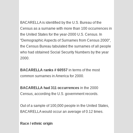
BACARELLA is identified by the U.S. Bureau of the
Census as a surname with more than 100 occurrences in
the United States for the year-2000 U.S. Census. In
"Demographic Aspects of Surnames from Census 2000",
the Census Bureau tabulated the surnames of all people
who had obtained Social Security Numbers by the year
2000.
BACARELLA ranks # 60557
in terms of the most
common surnames in America for 2000.
BACARELLA had 311 occurrences
in the 2000
Census, according the U.S. government records.
Out of a sample of 100,000 people in the United States,
BACARELLA would occur an average of 0.12 times.
Race / ethnic origin