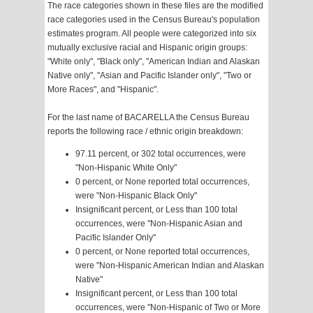
The race categories shown in these files are the modified
race categories used in the Census Bureau's population
estimates program. All people were categorized into six
mutually exclusive racial and Hispanic origin groups:
"White only", "Black only", "American Indian and Alaskan
Native only", "Asian and Pacific Islander only", "Two or
More Races", and "Hispanic".
For the last name of BACARELLA the Census Bureau
reports the following race / ethnic origin breakdown:
97.11 percent, or 302 total occurrences, were
"Non-Hispanic White Only"
0 percent, or None reported total occurrences,
were "Non-Hispanic Black Only"
Insignificant percent, or Less than 100 total
occurrences, were "Non-Hispanic Asian and
Pacific Islander Only"
0 percent, or None reported total occurrences,
were "Non-Hispanic American Indian and Alaskan
Native"
Insignificant percent, or Less than 100 total
occurrences, were "Non-Hispanic of Two or More